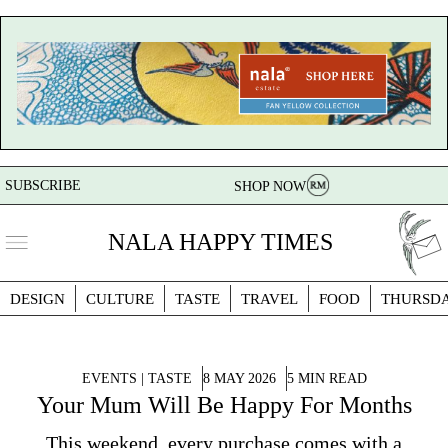
SUBSCRIBE
SHOP NOW
NALA HAPPY TIMES
DESIGN
CULTURE
TASTE
TRAVEL
FOOD
THURSD
EVENTS | TASTE
8 MAY 2026
5 MIN READ
Your Mum Will Be Happy For Months
This weekend, every purchase comes with a