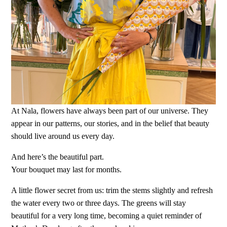
At Nala, flowers have always been part of our universe. They
appear in our patterns, our stories, and in the belief that beauty
should live around us every day.
And here’s the beautiful part.
Your bouquet may last for months.
A little flower secret from us: trim the stems slightly and refresh
the water every two or three days. The greens will stay
beautiful for a very long time, becoming a quiet reminder of