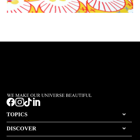




TOPICS
DISCOVER