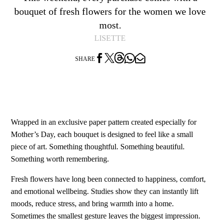
bouquet of fresh flowers for the women we love
most.
LISETTE




SHARE
Wrapped in an exclusive paper pattern created especially for
Mother’s Day, each bouquet is designed to feel like a small
piece of art. Something thoughtful. Something beautiful.
Something worth remembering.
Fresh flowers have long been connected to happiness, comfort,
and emotional wellbeing. Studies show they can instantly lift
moods, reduce stress, and bring warmth into a home.
Sometimes the smallest gesture leaves the biggest impression.