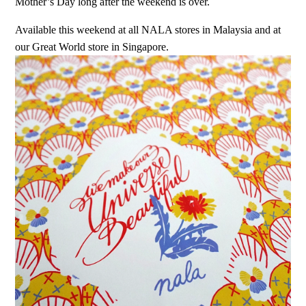
Mother’s Day long after the weekend is over.
Available this weekend at all NALA stores in Malaysia and at
our Great World store in Singapore.