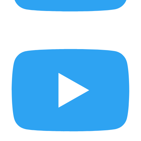
New bags just landed