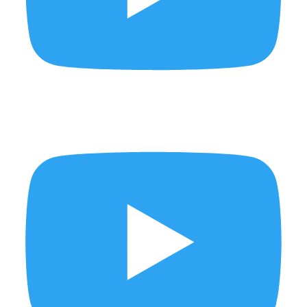
BYE BUY ✨