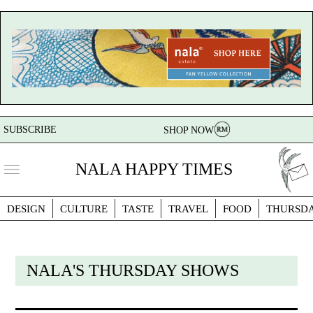
SUBSCRIBE
SHOP NOW
NALA HAPPY TIMES
DESIGN
CULTURE
TASTE
TRAVEL
FOOD
THURSD
NALA'S THURSDAY SHOWS