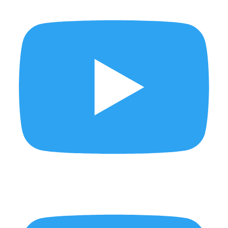
Behind the scenes of KLIC