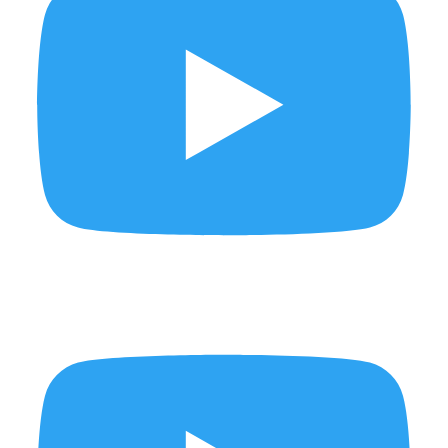
Pickled, fermented, preserved... and absolutely delicious.