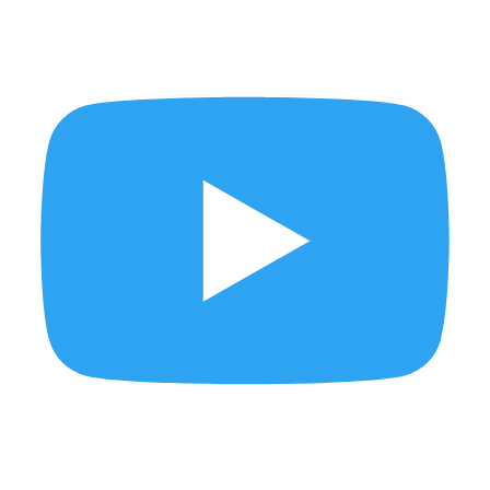
Brutal Times takes over Tamarind Square
Mum deserves flowers… and a little extra