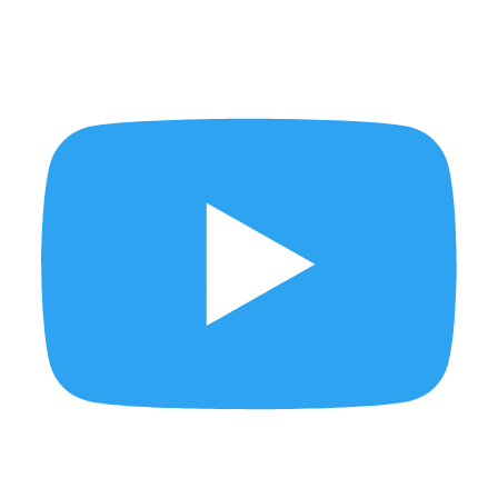
FINDING SINGAPORE - The Rail Corridor
Who needs Hawaii when you have Penang?