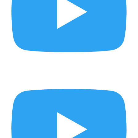
This week on the Thursday Show