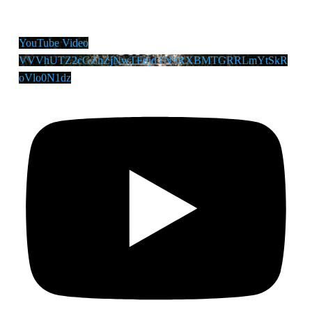
YouTube Video
VVVhUTZ2cGZhZjNwTFdjdTN3RXBMTGRRLmYtSkR
oVlo0N1dz