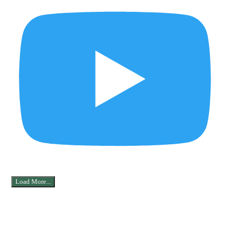
Load More...