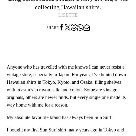
collecting Hawaiian shirts.
LISETTE




SHARE
Anyone who has travelled with me knows I can never resist a
vintage store, especially in Japan. For years, I’ve hunted down
Hawaiian shirts in Tokyo, Kyoto, and Osaka, filling shelves
with treasures in rayon, silk, and cotton. Some are vintage
originals, others are newer finds, but every single one made its
way home with me for a reason.
My absolute favourite brand has always been Sun Surf.
I bought my first Sun Surf shirt many years ago in Tokyo and