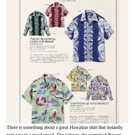
There is something about a great Hawaiian shirt that instantly
puts you in a good mood. The colours, the oversized flowers,