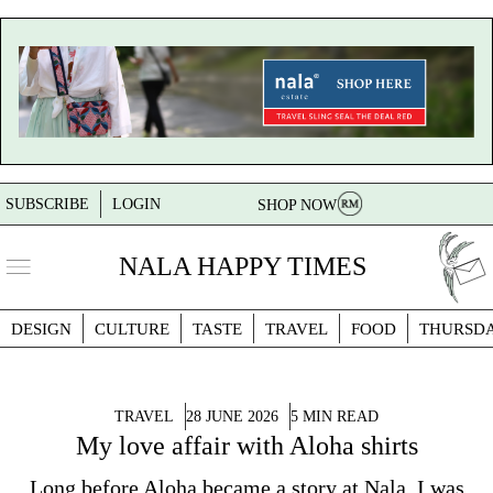
SUBSCRIBE
LOGIN
SHOP NOW
NALA HAPPY TIMES
DESIGN
CULTURE
TASTE
TRAVEL
FOOD
THURSD
TRAVEL
28 JUNE 2026
5 MIN READ
My love affair with Aloha shirts
Long before Aloha became a story at Nala, I was