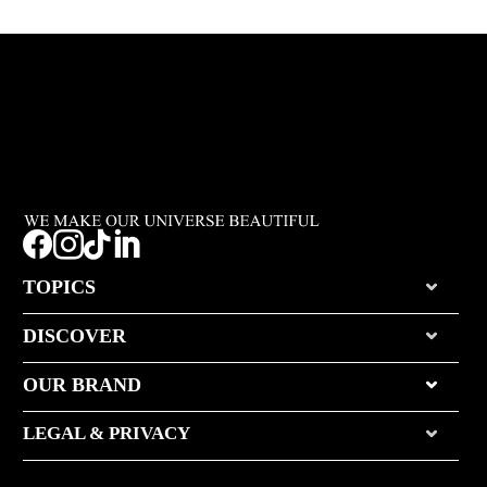




TOPICS
DISCOVER
OUR BRAND
LEGAL & PRIVACY