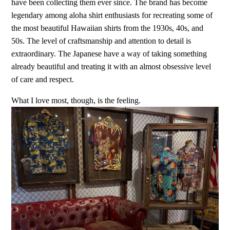
have been collecting them ever since. The brand has become
legendary among aloha shirt enthusiasts for recreating some of
the most beautiful Hawaiian shirts from the 1930s, 40s, and
50s. The level of craftsmanship and attention to detail is
extraordinary. The Japanese have a way of taking something
already beautiful and treating it with an almost obsessive level
of care and respect.
What I love most, though, is the feeling.