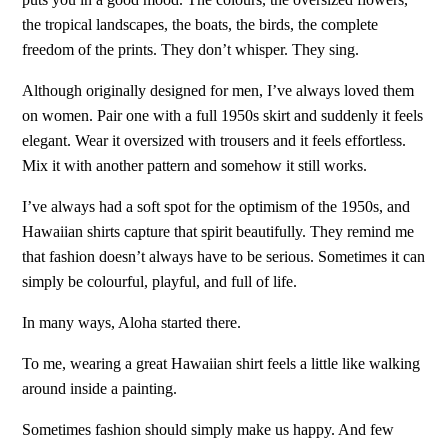
the tropical landscapes, the boats, the birds, the complete
freedom of the prints. They don’t whisper. They sing.
Although originally designed for men, I’ve always loved them
on women. Pair one with a full 1950s skirt and suddenly it feels
elegant. Wear it oversized with trousers and it feels effortless.
Mix it with another pattern and somehow it still works.
I’ve always had a soft spot for the optimism of the 1950s, and
Hawaiian shirts capture that spirit beautifully. They remind me
that fashion doesn’t always have to be serious. Sometimes it can
simply be colourful, playful, and full of life.
In many ways, Aloha started there.
To me, wearing a great Hawaiian shirt feels a little like walking
around inside a painting.
Sometimes fashion should simply make us happy. And few