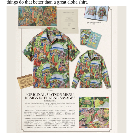
things do that better than a great aloha shirt.