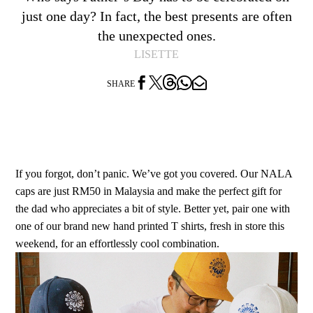
just one day? In fact, the best presents are often
the unexpected ones.
LISETTE




SHARE
If you forgot, don’t panic. We’ve got you covered. Our NALA
caps are just RM50 in Malaysia and make the perfect gift for
the dad who appreciates a bit of style. Better yet, pair one with
one of our brand new hand printed T shirts, fresh in store this
weekend, for an effortlessly cool combination.