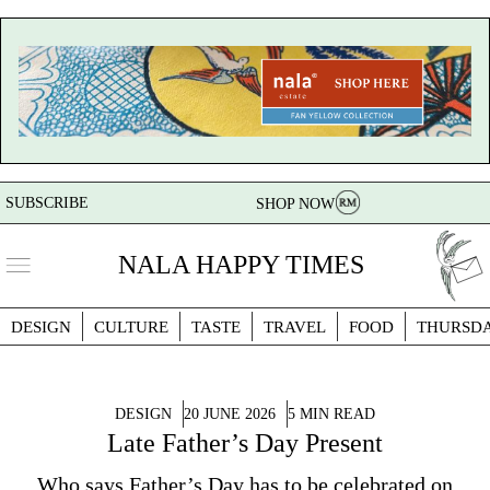
SUBSCRIBE
SHOP NOW
NALA HAPPY TIMES
DESIGN
CULTURE
TASTE
TRAVEL
FOOD
THURSD
DESIGN
20 JUNE 2026
5 MIN READ
Late Father’s Day Present
Who says Father’s Day has to be celebrated on