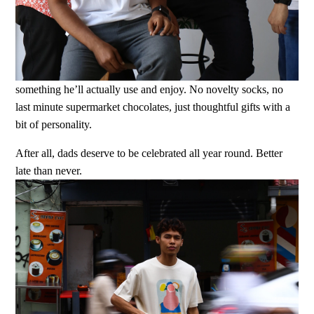
something he’ll actually use and enjoy. No novelty socks, no
last minute supermarket chocolates, just thoughtful gifts with a
bit of personality.
After all, dads deserve to be celebrated all year round. Better
late than never.