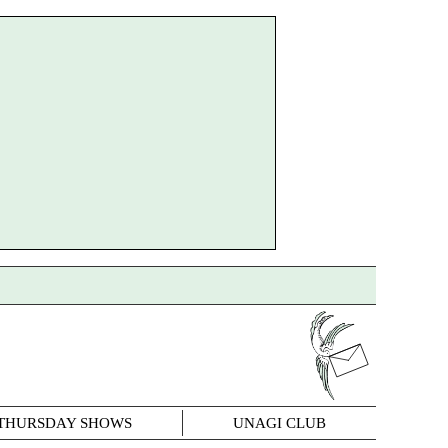
THURSDAY SHOWS
UNAGI CLUB