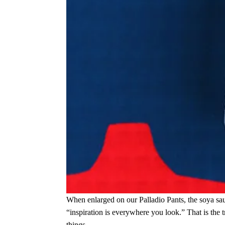
When enlarged on our Palladio Pants, the soya sauc
“inspiration is everywhere you look.” That is the 
things.