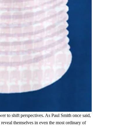
er to shift perspectives. As Paul Smith once said,
s reveal themselves in even the most ordinary of