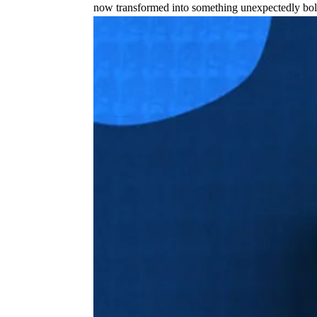
now transformed into something unexpectedly bol