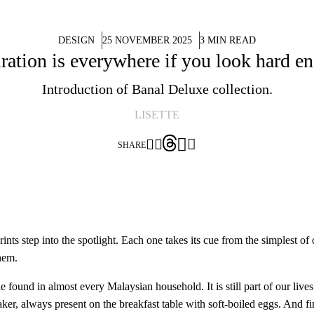
DESIGN
25 NOVEMBER 2025
3 MIN READ
iration is everywhere if you look hard e
Introduction of Banal Deluxe collection.
LISETTE




SHARE
ts step into the spotlight. Each one takes its cue from the simplest of o
hem.
 found in almost every Malaysian household. It is still part of our live
ker, always present on the breakfast table with soft-boiled eggs. And fin