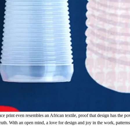
e print even resembles an African textile, proof that design has the pow
truth. With an open mind, a love for design and joy in the work, pattern