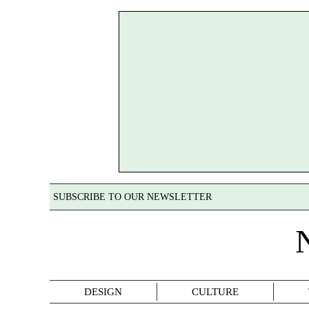
SUBSCRIBE TO OUR NEWSLETTER
DESIGN
CULTURE