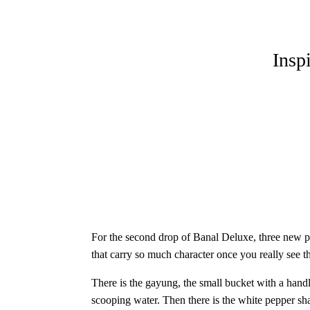
Insp
For the second drop of Banal Deluxe, three new prin
that carry so much character once you really see t
There is the gayung, the small bucket with a handle
scooping water. Then there is the white pepper sha