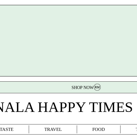
SHOP NOW
NALA HAPPY TIMES
TASTE
TRAVEL
FOOD