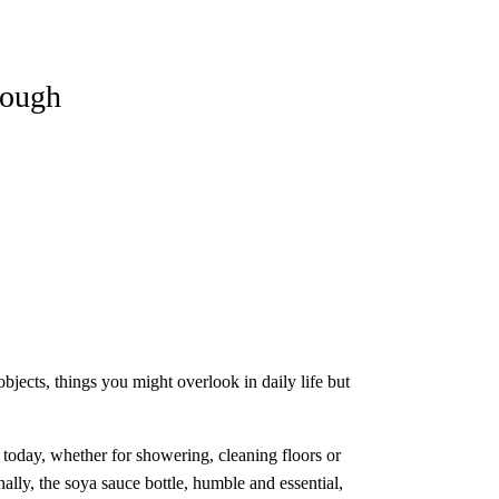
nough
bjects, things you might overlook in daily life but
s today, whether for showering, cleaning floors or
ally, the soya sauce bottle, humble and essential,