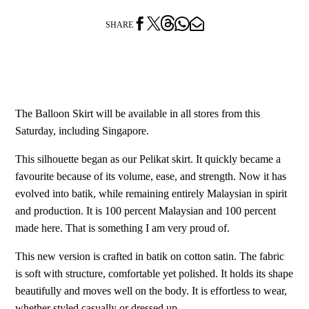




SHARE
The Balloon Skirt will be available in all stores from this
Saturday, including Singapore.
This silhouette began as our Pelikat skirt. It quickly became a
favourite because of its volume, ease, and strength. Now it has
evolved into batik, while remaining entirely Malaysian in spirit
and production. It is 100 percent Malaysian and 100 percent
made here. That is something I am very proud of.
This new version is crafted in batik on cotton satin. The fabric
is soft with structure, comfortable yet polished. It holds its shape
beautifully and moves well on the body. It is effortless to wear,
whether styled casually or dressed up.