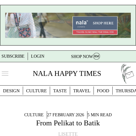
SUBSCRIBE
LOGIN
SHOP NOW
NALA HAPPY TIMES
DESIGN
CULTURE
TASTE
TRAVEL
FOOD
THURSD
CULTURE
27 FEBRUARY 2026
5 MIN READ
From Pelikat to Batik
LISETTE