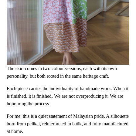
The skirt comes in two colour versions, each with its own
personality, but both rooted in the same heritage craft.
Each piece carries the individuality of handmade work. When it
is finished, it is finished. We are not overproducing it. We are
honouring the process.
For me, this is a quiet statement of Malaysian pride. A silhouette
born from pelikat, reinterpreted in batik, and fully manufactured
at home.