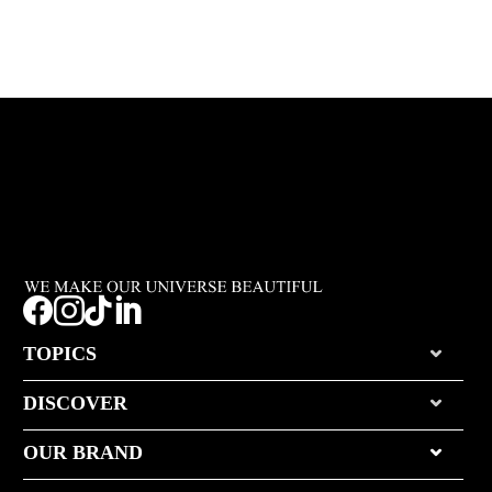




TOPICS
DISCOVER
OUR BRAND