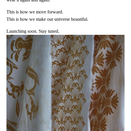
This is how we move forward.
This is how we make our universe beautiful.
Launching soon. Stay tuned.