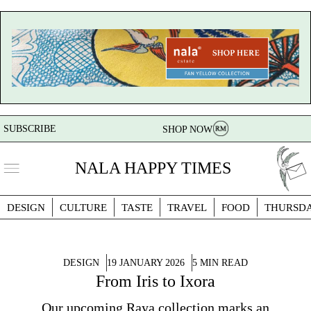
SUBSCRIBE
SHOP NOW
NALA HAPPY TIMES
DESIGN
CULTURE
TASTE
TRAVEL
FOOD
THURSD
DESIGN
19 JANUARY 2026
5 MIN READ
From Iris to Ixora
Our upcoming Raya collection marks an