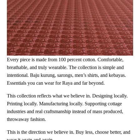
Every piece is made from 100 percent cotton. Comfortable,
breathable, and truly wearable. The collection is simple and
intentional. Baju kurung, sarongs, men’s shirts, and kebayas.
Essentials you can wear for Raya and far beyond.
This collection reflects what we believe in. Designing locally.
Printing locally. Manufacturing locally. Supporting cottage
industries and real craftsmanship instead of mass produced,
throwaway fashion.
This is the direction we believe in. Buy less, choose better, and
wear it again and again.