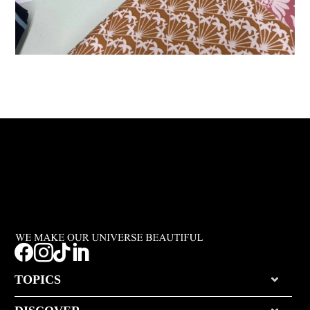




TOPICS