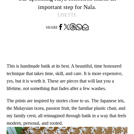
important step for Nala.
LISETTE




SHARE
This is handmade batik at its best. A beautiful, time honoured
technique that takes time, skill, and care. It is more expensive,
yes, but it is worth it. These are pieces that will last you a
lifetime, not something that fades after a few washes.
The prints are inspired by stories close to us. The Japanese iris,
the Malaysian ixora, passion fruit, the familiar plastic chair, and
my family crest, all reimagined through batik in a way that feels
modern, personal, and rooted.