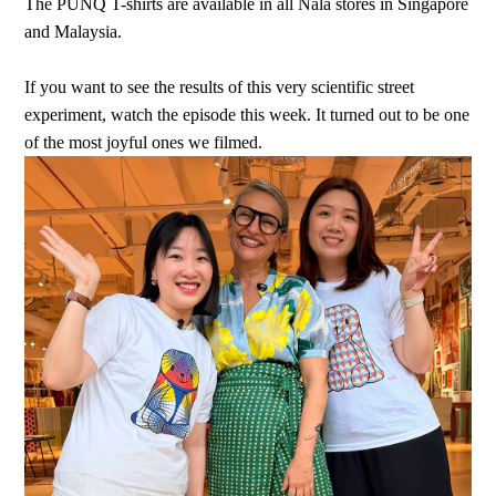
The PUNQ T-shirts are available in all Nala stores in Singapore
and Malaysia.
If you want to see the results of this very scientific street
experiment, watch the episode this week. It turned out to be one
of the most joyful ones we filmed.