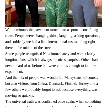
Within minutes the pavement turned into a spontaneous fitting
room. People were changing shirts, laughing, asking questions,
and suddenly we had a little international cast standing right
there in the middle of the street.
Some people recognised Nala immediately and were clearly
longtime fans, which is always the nicest surprise. Others had
never heard of us before but were curious enough to join the
experiment.
And the mix of people was wonderful. Malaysians, of course,
but also visitors from China, Denmark, Finland, Turkey and a
few others we probably forgot to ask because everything was
moving so quickly.
The universal truth was confirmed once again: when something