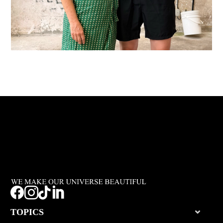




TOPICS