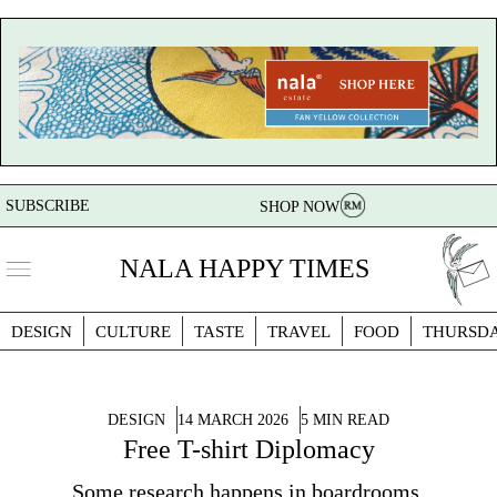
SUBSCRIBE
SHOP NOW
NALA HAPPY TIMES
DESIGN
CULTURE
TASTE
TRAVEL
FOOD
THURSD
DESIGN
14 MARCH 2026
5 MIN READ
Free T-shirt Diplomacy
Some research happens in boardrooms.