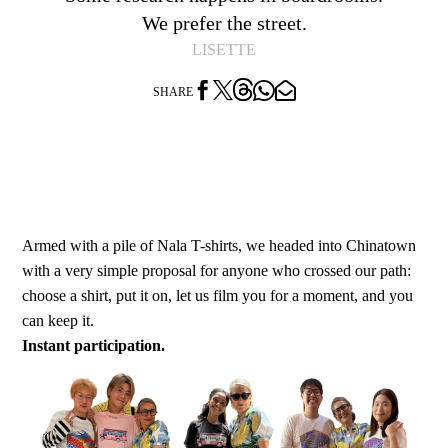
We prefer the street.
LISETTE




SHARE
Armed with a pile of Nala T-shirts, we headed into Chinatown
with a very simple proposal for anyone who crossed our path:
choose a shirt, put it on, let us film you for a moment, and you
can keep it.
Instant participation.