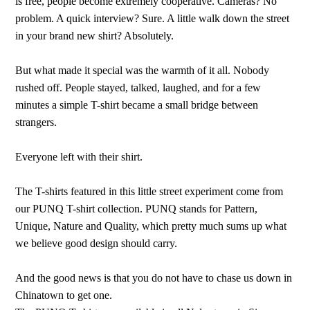
is free, people become extremely cooperative. Cameras? No
problem. A quick interview? Sure. A little walk down the street
in your brand new shirt? Absolutely.
But what made it special was the warmth of it all. Nobody
rushed off. People stayed, talked, laughed, and for a few
minutes a simple T-shirt became a small bridge between
strangers.
Everyone left with their shirt.
The T-shirts featured in this little street experiment come from
our PUNQ T-shirt collection. PUNQ stands for Pattern,
Unique, Nature and Quality, which pretty much sums up what
we believe good design should carry.
And the good news is that you do not have to chase us down in
Chinatown to get one.