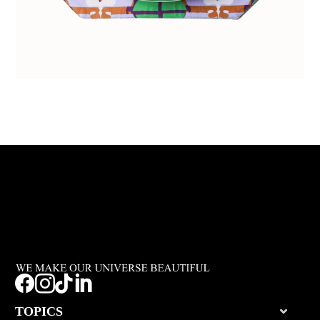




TOPICS