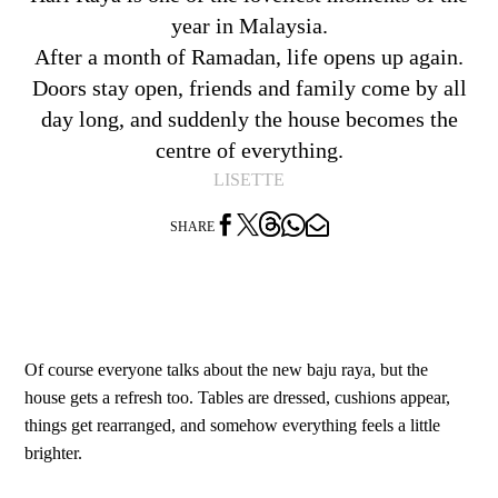
year in Malaysia.
After a month of Ramadan, life opens up again.
Doors stay open, friends and family come by all
day long, and suddenly the house becomes the
centre of everything.
LISETTE




SHARE
Of course everyone talks about the new baju raya, but the
house gets a refresh too. Tables are dressed, cushions appear,
things get rearranged, and somehow everything feels a little
brighter.