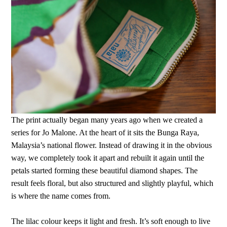
The print actually began many years ago when we created a
series for Jo Malone. At the heart of it sits the Bunga Raya,
Malaysia’s national flower. Instead of drawing it in the obvious
way, we completely took it apart and rebuilt it again until the
petals started forming these beautiful diamond shapes. The
result feels floral, but also structured and slightly playful, which
is where the name comes from.
The lilac colour keeps it light and fresh. It’s soft enough to live