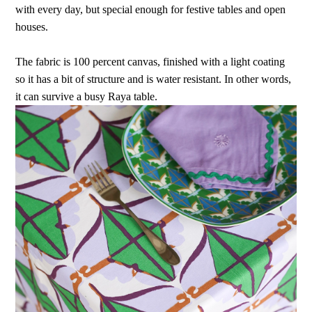
with every day, but special enough for festive tables and open
houses.
The fabric is 100 percent canvas, finished with a light coating
so it has a bit of structure and is water resistant. In other words,
it can survive a busy Raya table.