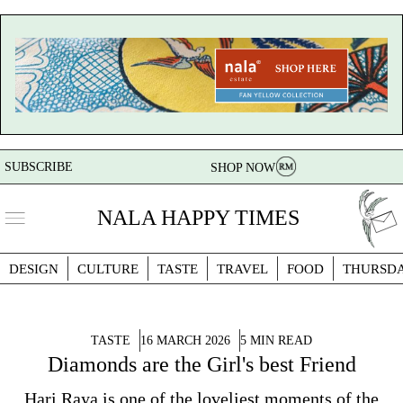
SUBSCRIBE
SHOP NOW
NALA HAPPY TIMES
DESIGN
CULTURE
TASTE
TRAVEL
FOOD
THURSD
TASTE
16 MARCH 2026
5 MIN READ
Diamonds are the Girl's best Friend
Hari Raya is one of the loveliest moments of the