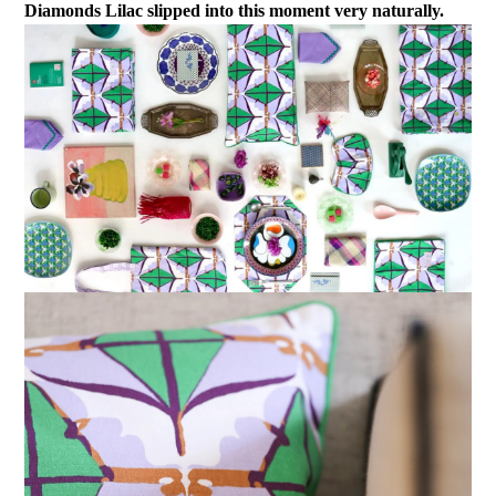
Diamonds Lilac slipped into this moment very naturally.