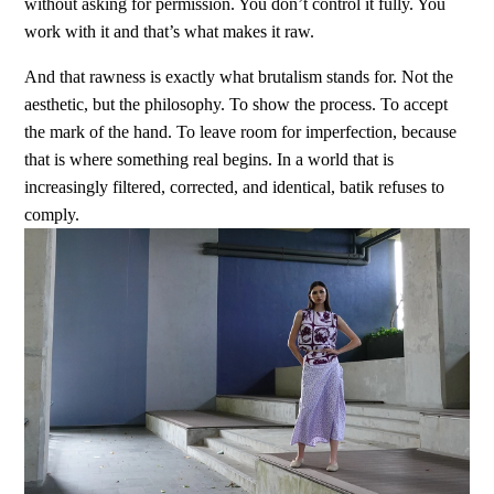
without asking for permission. You don’t control it fully. You
work with it and that’s what makes it raw.
And that rawness is exactly what brutalism stands for. Not the
aesthetic, but the philosophy. To show the process. To accept
the mark of the hand. To leave room for imperfection, because
that is where something real begins. In a world that is
increasingly filtered, corrected, and identical, batik refuses to
comply.