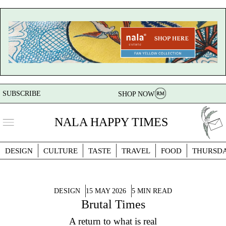
SUBSCRIBE
SHOP NOW
NALA HAPPY TIMES
DESIGN
CULTURE
TASTE
TRAVEL
FOOD
THURSD
DESIGN
15 MAY 2026
5 MIN READ
Brutal Times
A return to what is real