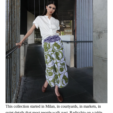
This collection started in Milan, in courtyards, in markets, in
quiet details that most people walk past. Radicchio on a table.