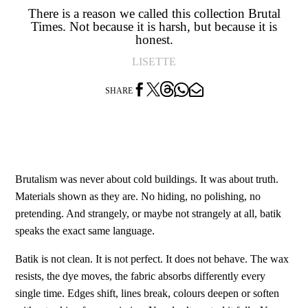
There is a reason we called this collection Brutal
Times. Not because it is harsh, but because it is
honest.
LISETTE




SHARE
Brutalism was never about cold buildings. It was about truth.
Materials shown as they are. No hiding, no polishing, no
pretending. And strangely, or maybe not strangely at all, batik
speaks the exact same language.
Batik is not clean. It is not perfect. It does not behave. The wax
resists, the dye moves, the fabric absorbs differently every
single time. Edges shift, lines break, colours deepen or soften