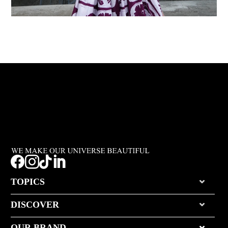




TOPICS
DISCOVER
OUR BRAND