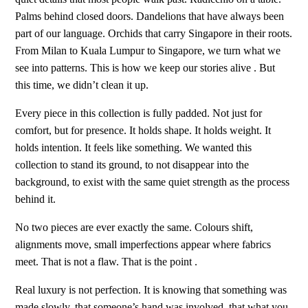
Palms behind closed doors. Dandelions that have always been
part of our language. Orchids that carry Singapore in their roots.
From Milan to Kuala Lumpur to Singapore, we turn what we
see into patterns. This is how we keep our stories alive . But
this time, we didn’t clean it up.
Every piece in this collection is fully padded. Not just for
comfort, but for presence. It holds shape. It holds weight. It
holds intention. It feels like something. We wanted this
collection to stand its ground, to not disappear into the
background, to exist with the same quiet strength as the process
behind it.
No two pieces are ever exactly the same. Colours shift,
alignments move, small imperfections appear where fabrics
meet. That is not a flaw. That is the point .
Real luxury is not perfection. It is knowing that something was
made slowly, that someone’s hand was involved, that what you