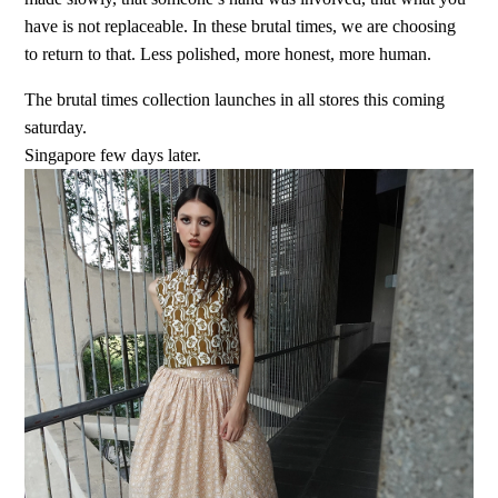
have is not replaceable. In these brutal times, we are choosing
to return to that. Less polished, more honest, more human.
The brutal times collection launches in all stores this coming
saturday.
Singapore few days later.