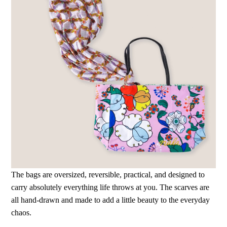
The bags are oversized, reversible, practical, and designed to
carry absolutely everything life throws at you. The scarves are
all hand-drawn and made to add a little beauty to the everyday
chaos.