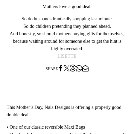
Mothers love a good deal.
So do husbands frantically shopping last minute.
So do children pretending they planned ahead.
And honestly, so should mothers buying gifts for themselves,
because waiting around for someone else to get the hint is
highly overrated.
LISETTE




SHARE
This Mother’s Day, Nala Designs is offering a properly good
double deal:
•⁠ ⁠One of our classic reversible Maxi Bags