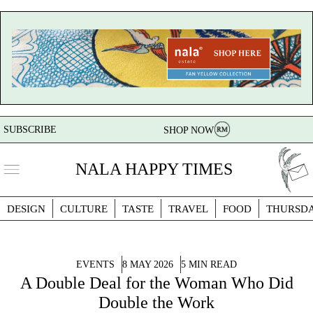
SUBSCRIBE
SHOP NOW
NALA HAPPY TIMES
DESIGN
CULTURE
TASTE
TRAVEL
FOOD
THURSD
EVENTS
8 MAY 2026
5 MIN READ
A Double Deal for the Woman Who Did
Double the Work