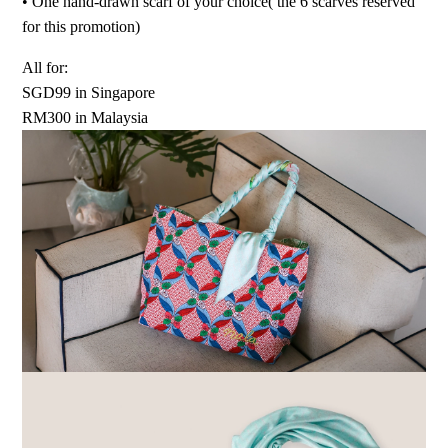
•⁠ ⁠One hand-drawn scarf of your choice( the 6 scarves reserved
for this promotion)
All for:
SGD99 in Singapore
RM300 in Malaysia