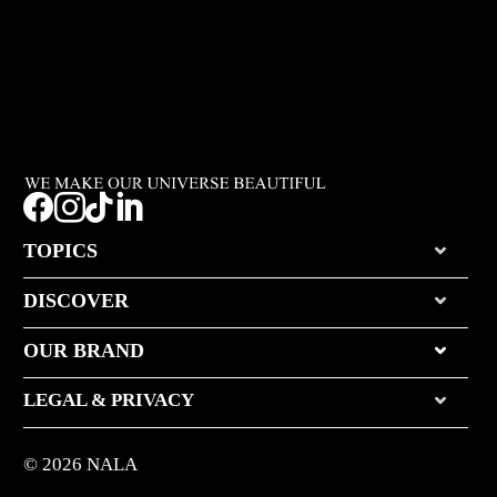




TOPICS
DISCOVER
OUR BRAND
LEGAL & PRIVACY
© 2026 NALA