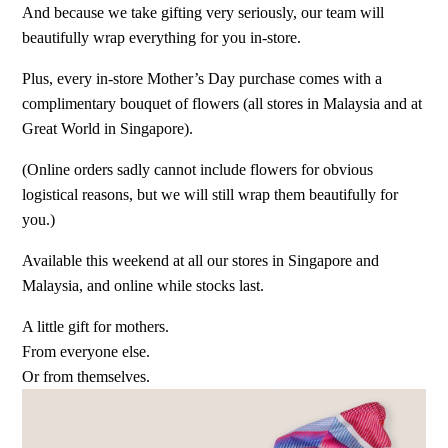
And because we take gifting very seriously, our team will
beautifully wrap everything for you in-store.
Plus, every in-store Mother’s Day purchase comes with a
complimentary bouquet of flowers (all stores in Malaysia and at
Great World in Singapore).
(Online orders sadly cannot include flowers for obvious
logistical reasons, but we will still wrap them beautifully for
you.)
Available this weekend at all our stores in Singapore and
Malaysia, and online while stocks last.
A little gift for mothers.
From everyone else.
Or from themselves.