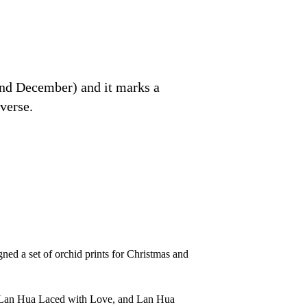
 end December) and it marks a
verse.
ned a set of orchid prints for Christmas and
ve, Lan Hua Laced with Love, and Lan Hua