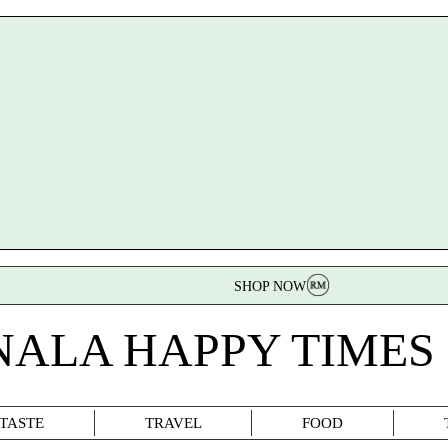
SHOP NOW
NALA HAPPY TIMES
TASTE
TRAVEL
FOOD