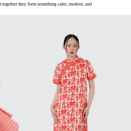
ut together they form something calm, modern, and