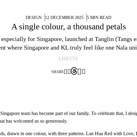
DESIGN
12 DECEMBER 2025
5 MIN READ
A single colour, a thousand petals
ed especially for Singapore, launched at Tanglin (Tangs
t where Singapore and KL truly feel like one Nala uni
LISETTE




SHARE
ingapore team has become part of our family. To celebrate that, I desig
 that has welcomed us so generously.
chids, drawn in one colour, with three patterns. Lan Hua Red with Lo