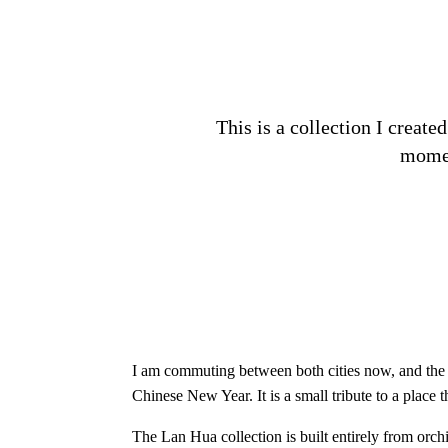
This is a collection I creat
momen
I am commuting between both cities now, and the S
Chinese New Year. It is a small tribute to a place
The Lan Hua collection is built entirely from or