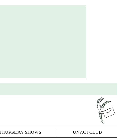
THURSDAY SHOWS
UNAGI CLUB