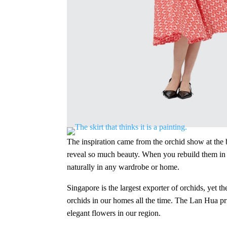
The inspiration came from the orchid show at the b
reveal so much beauty. When you rebuild them in a n
naturally in any wardrobe or home.
Singapore is the largest exporter of orchids, yet th
orchids in our homes all the time. The Lan Hua prin
elegant flowers in our region.