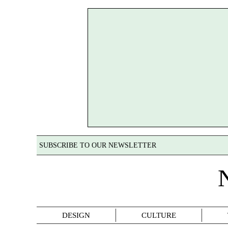
SUBSCRIBE TO OUR NEWSLETTER
DESIGN
CULTURE