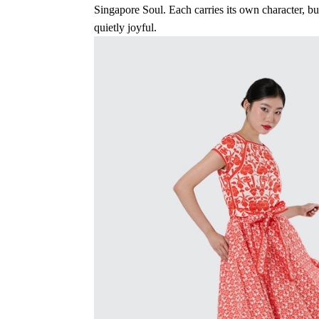
Singapore Soul. Each carries its own character, b
quietly joyful.