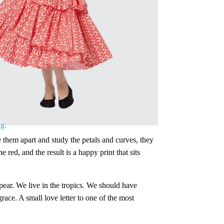
 them apart and study the petals and curves, they
red, and the result is a happy print that sits
appear. We live in the tropics. We should have
race. A small love letter to one of the most