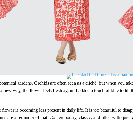
otanical gardens. Orchids are often seen as a cliché, but when you take
ew way, the flower feels fresh again. I added a touch of blue to lift the 
e flower is becoming less present in daily life. It is too beautiful to dis
ts are a reminder of that. Contemporary, classic, and filled with quiet g